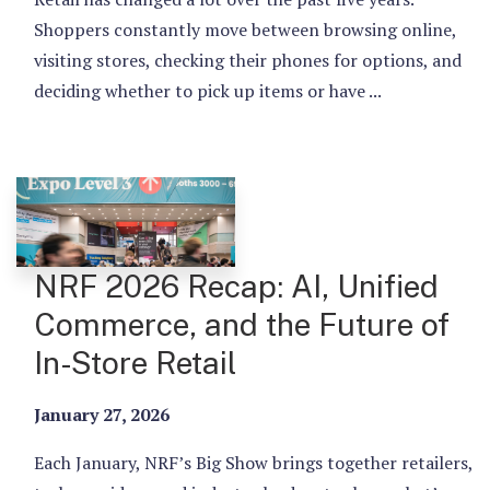
Shoppers constantly move between browsing online,
visiting stores, checking their phones for options, and
deciding whether to pick up items or have ...
NRF 2026 Recap: AI, Unified
Commerce, and the Future of
In-Store Retail
January 27, 2026
Each January, NRF’s Big Show brings together retailers,