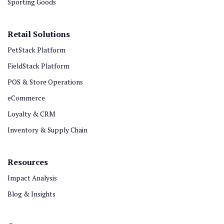
Sporting Goods
Retail Solutions
PetStack Platform
FieldStack Platform
POS & Store Operations
eCommerce
Loyalty & CRM
Inventory & Supply Chain
Resources
Impact Analysis
Blog & Insights