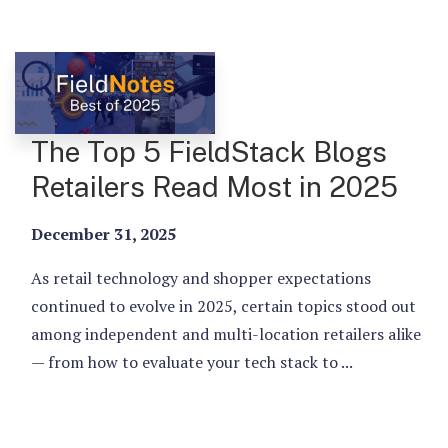
The Top 5 FieldStack Blogs
Retailers Read Most in 2025
December 31, 2025
As retail technology and shopper expectations
continued to evolve in 2025, certain topics stood out
among independent and multi-location retailers alike
— from how to evaluate your tech stack to ...