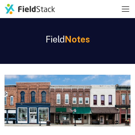
Field
Notes