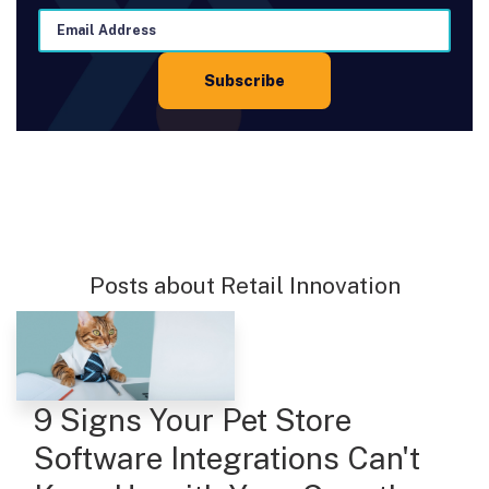
Posts about Retail Innovation
9 Signs Your Pet Store
Software Integrations Can't