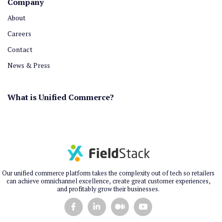
Company
About
Careers
Contact
News & Press
What is Unified Commerce?
Our unified commerce platform takes the complexity out of tech so retailers
can achieve omnichannel excellence, create great customer experiences,
and profitably grow their businesses.