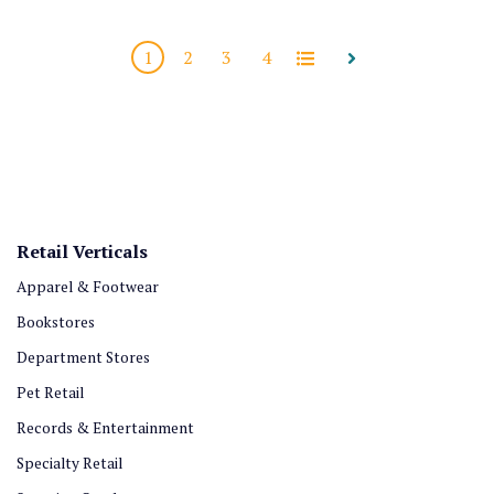
1
2
3
4
All
Next
Retail Verticals
Apparel & Footwear
Bookstores
Department Stores
Pet Retail
Records & Entertainment
Specialty Retail