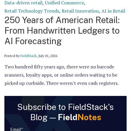
Data-driven retail
,
Unified Commerce
,
Retail Technology Trends
,
Retail Innovation
,
AI in Retail
250 Years of American Retail:
From Handwritten Ledgers to
AI Forecasting
Posted by
FieldStack
,
July 01, 2026
Two hundred fifty years ago, there were no barcode
scanners, loyalty apps, or online orders waiting to be
picked up curbside. There weren't even cash registers.
Subscribe to FieldStack's
Blog —
Field
Notes
Email
*