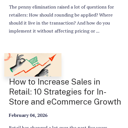
The penny elimination raised a lot of questions for
retailers: How should rounding be applied? Where
should it live in the transaction? And how do you
implement it without affecting pricing or ...
How to Increase Sales in
Retail: 10 Strategies for In-
Store and eCommerce Growth
February 04, 2026
Retail has changed a lot over the past five years.