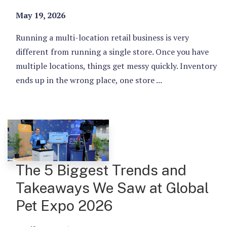
May 19, 2026
Running a multi-location retail business is very
different from running a single store. Once you have
multiple locations, things get messy quickly. Inventory
ends up in the wrong place, one store ...
The 5 Biggest Trends and
Takeaways We Saw at Global
Pet Expo 2026