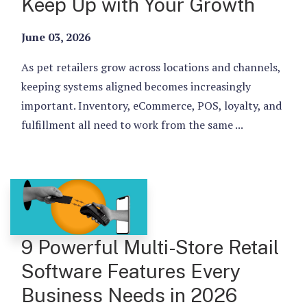
Keep Up with Your Growth
June 03, 2026
As pet retailers grow across locations and channels,
keeping systems aligned becomes increasingly
important. Inventory, eCommerce, POS, loyalty, and
fulfillment all need to work from the same ...
9 Powerful Multi-Store Retail
Software Features Every
Business Needs in 2026