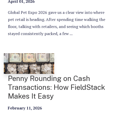
April 01, 2026
Global Pet Expo 2026 gave us a clear view into where
pet retail is heading. After spending time walking the
floor, talking with retailers, and seeing which booths
stayed consistently packed, a few ...
Penny Rounding on Cash
Transactions: How FieldStack
Makes It Easy
February 11, 2026