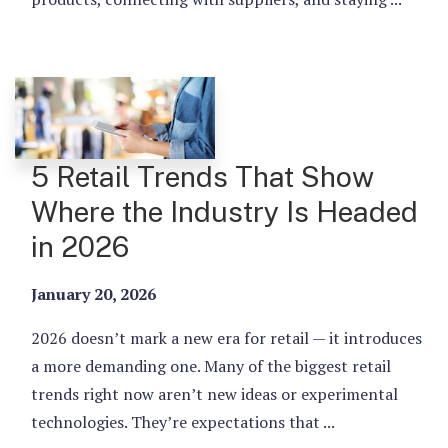
5 Retail Trends That Show
Where the Industry Is Headed
in 2026
January 20, 2026
2026 doesn’t mark a new era for retail — it introduces
a more demanding one. Many of the biggest retail
trends right now aren’t new ideas or experimental
technologies. They’re expectations that ...