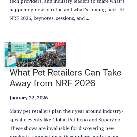
tech providers, and industry leaders to share what’s
happening now in retail and what’s coming next. At
NRF 2026, keynotes, sessions, and ...
What Pet Retailers Can Take
Away from NRF 2026
January 22, 2026
Many pet retailers plan their year around industry-
specific events like Global Pet Expo and SuperZoo.
These shows are invaluable for discovering new
products, connecting with suppliers, and staying ...