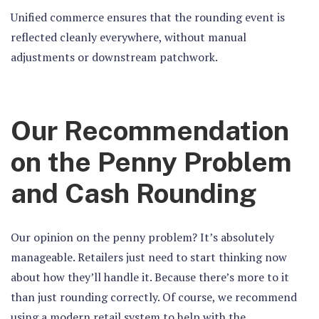
Unified commerce ensures that the rounding event is
reflected cleanly everywhere, without manual
adjustments or downstream patchwork.
Our Recommendation
on the Penny Problem
and Cash Rounding
Our opinion on the penny problem? It’s absolutely
manageable. Retailers just need to start thinking now
about how they’ll handle it. Because there’s more to it
than just rounding correctly. Of course, we recommend
using a modern retail system to help with the