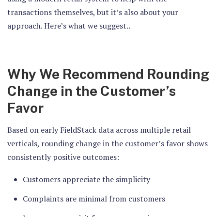
transactions themselves, but it’s also about your
approach. Here’s what we suggest..
Why We Recommend Rounding
Change in the Customer’s
Favor
Based on early FieldStack data across multiple retail
verticals, rounding change in the customer’s favor shows
consistently positive outcomes:
Customers appreciate the simplicity
Complaints are minimal from customers