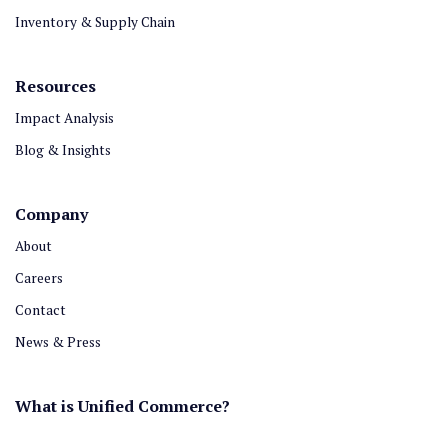
Inventory & Supply Chain
Resources
Impact Analysis
Blog & Insights
Company
About
Careers
Contact
News & Press
What is Unified Commerce?