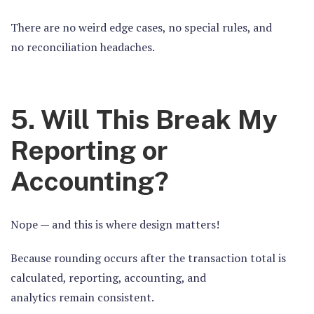
There are no weird edge cases, no special rules, and
no reconciliation headaches.
5. Will This Break My
Reporting or
Accounting?
Nope — and this is where design matters!
Because rounding occurs
after
the transaction total is
calculated, reporting, accounting, and
analytics remain consistent.