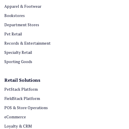
Apparel & Footwear
Bookstores
Department Stores
Pet Retail
Records & Entertainment
Specialty Retail
Sporting Goods
Retail Solutions
PetStack Platform
FieldStack Platform
POS & Store Operations
eCommerce
Loyalty & CRM