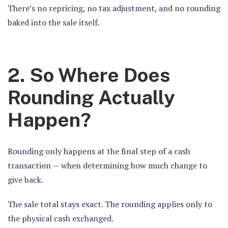
There’s no repricing, no tax adjustment, and no rounding
baked into the sale itself.
2. So Where Does
Rounding Actually
Happen?
Rounding only happens at the final step of a cash
transaction — when determining how much change to
give back.
The sale total stays exact. The rounding applies only to
the physical cash exchanged.