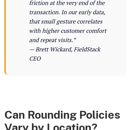
friction at the very end of the
transaction. In our early data,
that small gesture correlates
with higher customer comfort
and repeat visits.”
— Brett Wickard, FieldStack
CEO
Can Rounding Policies
Vary by Location?