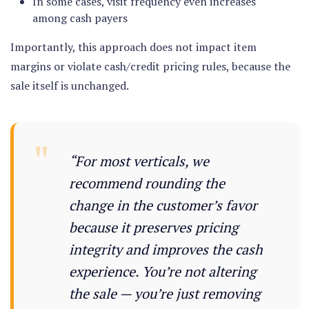
In some cases, visit frequency even increases
among cash payers
Importantly, this approach
does not impact item
margins or violate cash/credit pricing rules
, because the
sale itself is unchanged.
“For most verticals, we
recommend rounding the
change in the customer’s favor
because it preserves pricing
integrity and improves the cash
experience. You’re not altering
the sale — you’re just removing