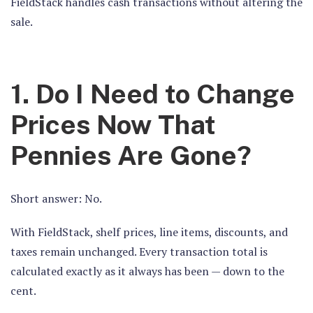
FieldStack handles cash transactions without altering the
sale.
1. Do I Need to Change
Prices Now That
Pennies Are Gone?
Short answer: No.
With FieldStack, shelf prices, line items, discounts, and
taxes remain unchanged. Every transaction total is
calculated exactly as it always has been — down to the
cent.