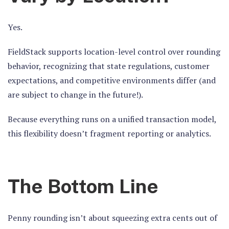
Yes.
FieldStack supports
location-level control
over rounding
behavior, recognizing that state regulations, customer
expectations, and competitive environments differ (and
are subject to change in the future!).
Because everything runs on a unified transaction model,
this flexibility doesn’t fragment reporting or analytics.
The Bottom Line
Penny rounding isn’t about squeezing extra cents out of