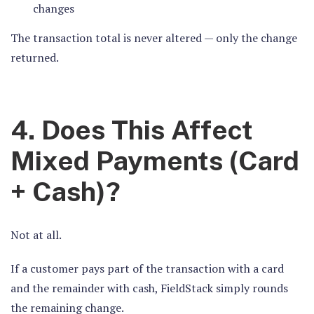
changes
The transaction total is never altered — only the change
returned.
4. Does This Affect
Mixed Payments (Card
+ Cash)?
Not at all.
If a customer pays part of the transaction with a card
and the remainder with cash, FieldStack simply rounds
t
he remaining change.