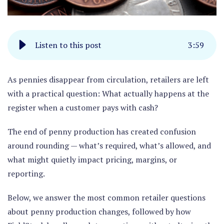
Listen to this post
3
:
59
As pennies disappear from circulation, retailers are left
with a practical question:
What actually happens at the
register when a customer pays with cash?
The end of penny production has created confusion
around rounding — what’s required, what’s allowed, and
what might quietly impact pricing, margins, or
reporting.
Below, we answer the most common retailer questions
about penny production changes, followed by how