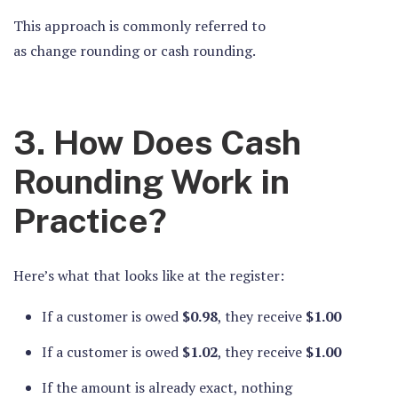
This approach is commonly referred to
as change rounding or cash rounding.
3. How Does Cash
Rounding Work in
Practice?
Here’s what that looks like at the register:
If a customer is owed
$0.98
, they receive
$1.00
If a customer is owed
$1.02
, they receive
$1.00
If the amount is already exact, nothing