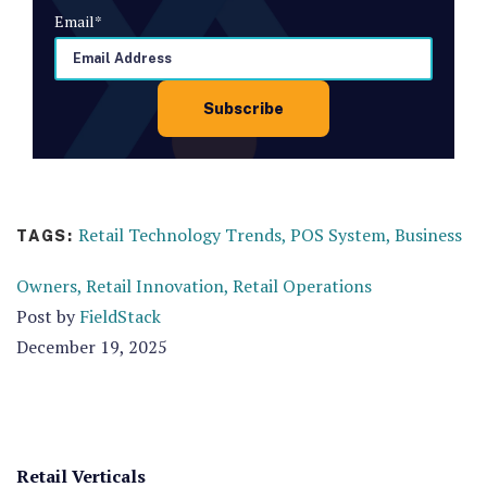
Email
*
Retail Technology Trends,
POS System,
Business
TAGS:
Owners,
Retail Innovation,
Retail Operations
Post by
FieldStack
December 19, 2025
Retail Verticals