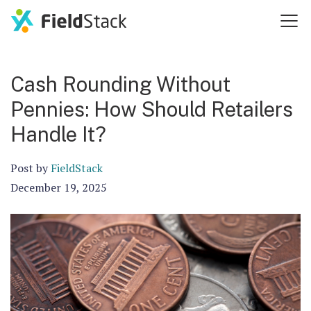
Cash Rounding Without
Pennies: How Should Retailers
Handle It?
Post by
FieldStack
December 19, 2025