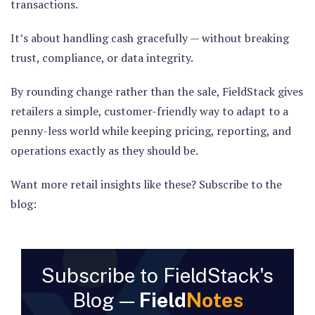
transactions.
It’s about handling cash gracefully — without breaking
trust, compliance, or data integrity.
By rounding change rather than the sale, FieldStack gives
retailers a simple, customer-friendly way to adapt to a
penny-less world while keeping pricing, reporting, and
operations exactly as they should be.
Want more retail insights like these? Subscribe to the
blog:
Subscribe to FieldStack's
Blog —
Field
Notes