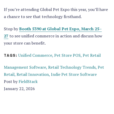
If you’re attending
Global Pet Expo this year, you’ll have
a chance to see that technology firsthand.
Stop by
Booth 5390 at Global Pet Expo, March 25–
27
to see unified commerce in action and discuss how
your store can benefit.
Unified Commerce,
Pet Store POS,
Pet Retail
TAGS:
Management Software,
Retail Technology Trends,
Pet
Retail,
Retail Innovation,
Indie Pet Store Software
Post by
FieldStack
January 22, 2026