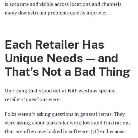
is accurate and visible across locations and channels,
many downstream problems quietly improve.
Each Retailer Has
Unique Needs — and
That’s Not a Bad Thing
One thing that stood out at NRF was how specific
retailers’ questions were.
Folks weren’t asking questions in general terms. They
were asking about particular workflows and frustrations
that are often overlooked in software. (Often because