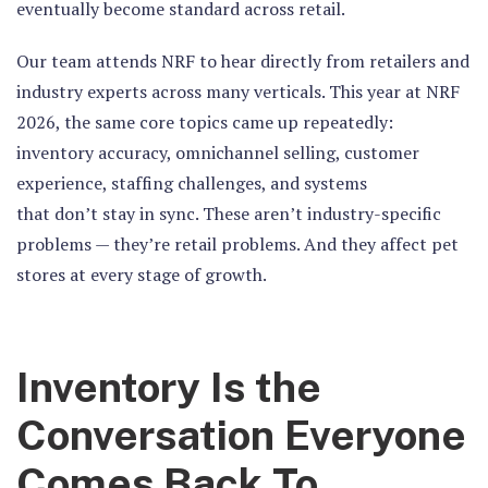
eventually become standard across retail.
Our team attends NRF to hear directly from retailers and
industry experts across many verticals. This year at NRF
2026, the same core topics came up repeatedly:
inventory accuracy, omnichannel selling, customer
experience, staffing challenges, and systems
that don’t stay in sync. These aren’t industry-specific
problems — they’re retail problems. And they affect pet
stores at every stage of growth.
Inventory Is the
Conversation Everyone
Comes Back To