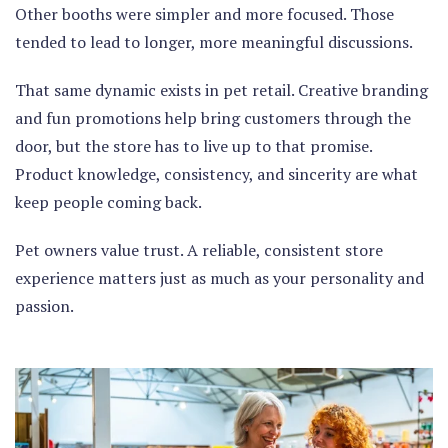
Other booths were simpler and more focused. Those
tended to lead to longer, more meaningful discussions.
That same dynamic exists in pet retail. Creative branding
and fun promotions help bring customers through the
door, but the store has to live up to that promise.
Product knowledge, consistency, and sincerity are what
keep people coming back.
Pet owners value trust. A reliable, consistent store
experience matters just as much as your personality and
passion.