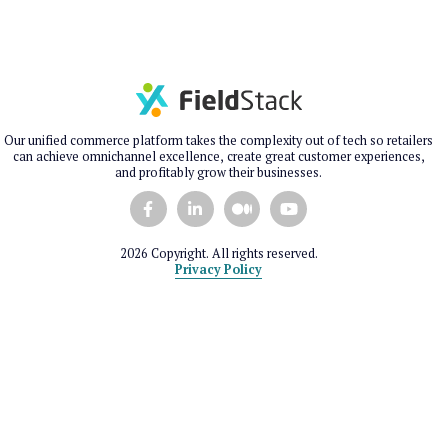
Our unified commerce platform takes the complexity out of tech so retailers
can achieve omnichannel excellence, create great customer experiences,
and profitably grow their businesses.
2026 Copyright. All rights reserved.
Privacy Policy