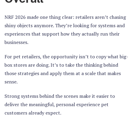
NRF 2026 made one thing clear:
retailers aren’t chasing
shiny objects anymore.
They’re looking for systems and
experiences that support how they actually run their
businesses.
For pet retailers, the opportunity isn’t to copy what big-
box stores are doing. It’s to take the thinking behind
those strategies and apply them at a scale that makes
sense.
Strong systems behind the scenes make it easier to
deliver the meaningful, personal experience pet
customers already expect.