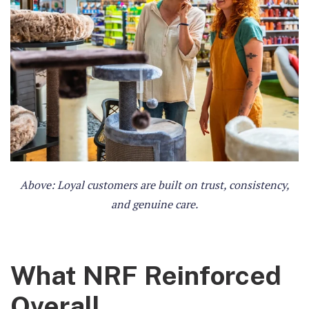
Above: Loyal customers are built on trust, consistency,
and genuine care.
What NRF Reinforced
Overall