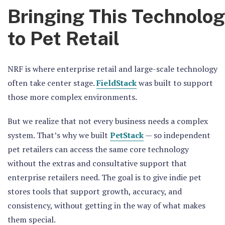
Bringing This Technolo
to Pet Retail
NRF is where enterprise retail and large-scale technology
often take center stage.
FieldStack
was built to support
those more complex environments.
But we realize that not every business needs a complex
system. That’s why we built
PetStack
— so independent
pet retailers can access the same core technology
without the extras and consultative support that
enterprise retailers need. The goal is to give indie pet
stores tools that support growth, accuracy, and
consistency, without getting in the way of what makes
them special.