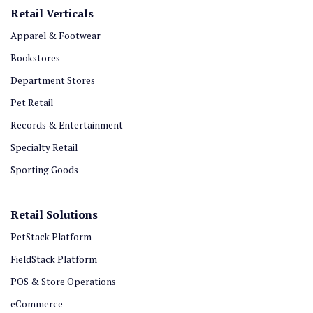
Retail Verticals
Apparel & Footwear
Bookstores
Department Stores
Pet Retail
Records & Entertainment
Specialty Retail
Sporting Goods
Retail Solutions
PetStack Platform
FieldStack Platform
POS & Store Operations
eCommerce