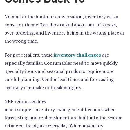
No matter the booth or conversation, inventory was a
constant theme. Retailers talked about out-of-stocks,
over-ordering, and inventory being in the wrong place at
the wrong time.
For pet retailers, these
inventory challenges
are
especially familiar. Consumables need to move quickly.
Specialty items and seasonal products require more
careful planning. Vendor lead times and forecasting
accuracy can make or break margins.
NRF reinforced how
much simpler inventory management becomes when
forecasting and replenishment are built into the system
retailers already use every day. When inventory