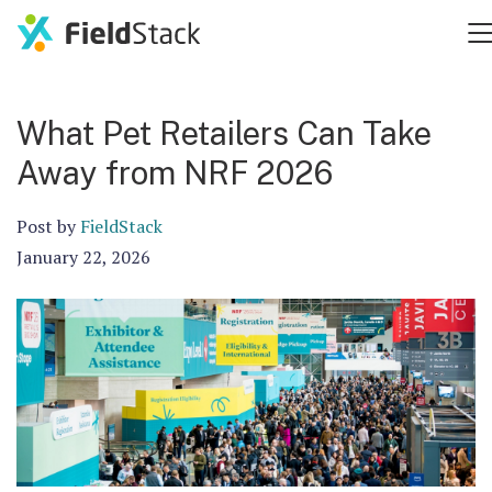
What Pet Retailers Can Take
Away from NRF 2026
Post by
FieldStack
January 22, 2026