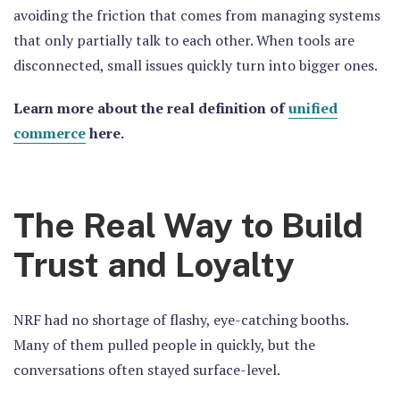
avoiding the friction that comes from managing systems
that only partially talk to each other. When tools are
disconnected, small issues quickly turn into bigger ones.
Learn more about the real definition of
unified
commerce
here.
The Real Way to Build
Trust and Loyalty
NRF had no shortage of flashy, eye-catching booths.
Many of them pulled people in quickly, but the
conversations often stayed surface-level.