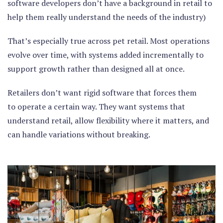
software developers don’t have a background in retail to
help them really understand the needs of the industry)
That’s especially true across pet retail. Most operations
evolve over time, with systems added incrementally to
support growth rather than designed all at once.
Retailers don’t want rigid software that forces them
to operate a certain way. They want systems that
understand retail, allow flexibility where it matters, and
can handle variations without breaking.