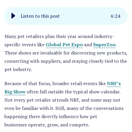
Listen to this post
6
:
24
Many pet retailers plan their year around industry-
specific events like
Global Pet Expo
and
SuperZoo
.
These shows are invaluable for discovering new products,
connecting with suppliers, and staying closely tied to the
pet industry.
Because of that focus, broader retail events like
NRF’s
Big Show
often fall outside the typical show calendar.
Not every pet retailer attends NRF, and some may not
even be familiar with it. Still, many of the conversations
happening there directly influence how pet
businesses operate, grow, and compete.