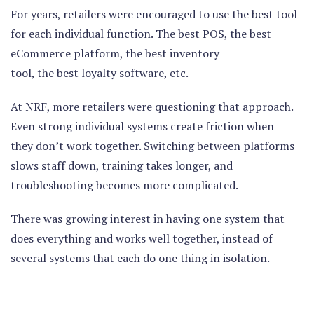
For years, retailers were encouraged to use the best tool
for each individual function. The best POS, the best
eCommerce platform, the best inventory
tool, the best loyalty software, etc.
At NRF, more retailers were questioning that approach.
Even strong individual systems create friction when
they don’t work together. Switching between platforms
slows staff down, training takes longer, and
troubleshooting becomes more complicated.
There was growing interest in having one system that
does everything and works well together, instead of
several systems that each do one thing in isolation.