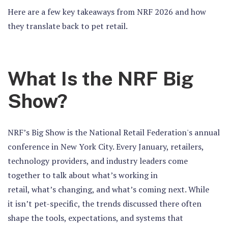
Here are a few key takeaways from NRF 2026 and how
they translate back to pet retail.
What Is the NRF Big
Show?
NRF’s Big Show is the National Retail Federation's annual
conference in New York City. Every January, retailers,
technology providers, and industry leaders come
together to talk about what’s working in
retail, what’s changing, and what’s coming next. While
it isn’t pet-specific, the trends discussed there often
shape the tools, expectations, and systems that