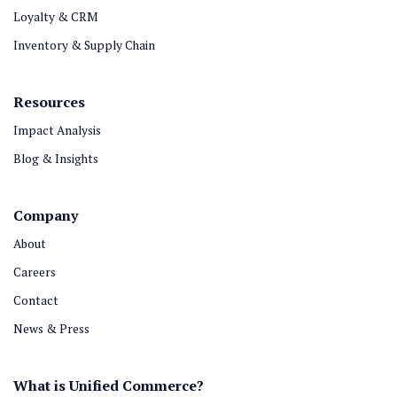
Loyalty & CRM
Inventory & Supply Chain
Resources
Impact Analysis
Blog & Insights
Company
About
Careers
Contact
News & Press
What is Unified Commerce?