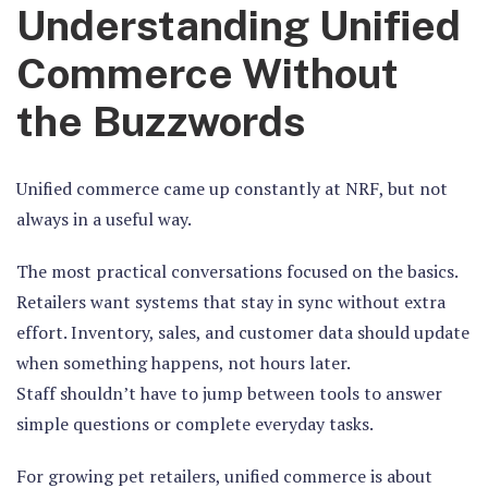
Understanding Unified
Commerce Without
the Buzzwords
Unified commerce came up constantly at NRF, but not
always in a useful way.
The most practical conversations focused on the basics.
Retailers want systems that stay in sync without extra
effort. Inventory, sales, and customer data should update
when something happens, not hours later.
Staff shouldn’t have to jump between tools to answer
simple questions or complete everyday tasks.
For growing pet retailers, unified commerce is about