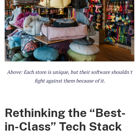
Above: Each store is unique, but their software shouldn't
fight against them because of it.
Rethinking the “Best-
in-Class” Tech Stack