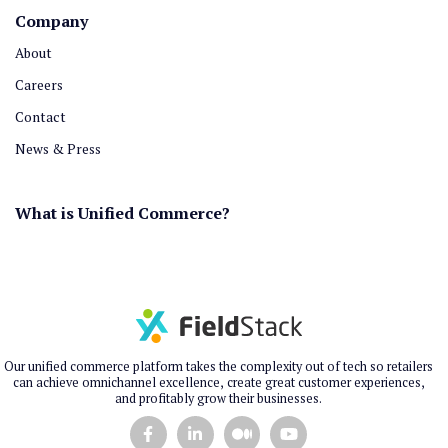
Company
About
Careers
Contact
News & Press
What is Unified Commerce?
Our unified commerce platform takes the complexity out of tech so retailers
can achieve omnichannel excellence, create great customer experiences,
and profitably grow their businesses.