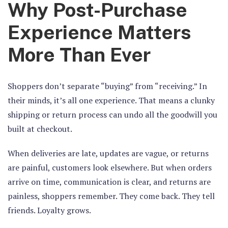
Why Post-Purchase
Experience Matters
More Than Ever
Shoppers don’t separate “buying” from “receiving.” In
their minds, it’s all one experience. That means a clunky
shipping or return process can undo all the goodwill you
built at checkout.
When deliveries are late, updates are vague, or returns
are painful, customers look elsewhere. But when orders
arrive on time, communication is clear, and returns are
painless, shoppers remember. They come back. They tell
friends. Loyalty grows.