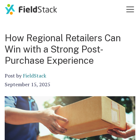
How Regional Retailers Can
Win with a Strong Post-
Purchase Experience
Post by
FieldStack
September 15, 2025