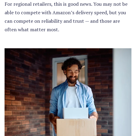
For regional retailers, this is good news. You may not be
able to compete with Amazon’s delivery speed, but you
can compete on reliability and trust — and those are
often what matter most.