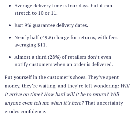
Average delivery time is four days, but it can
stretch to 10 or 11.
Just 9% guarantee delivery dates.
Nearly half (49%) charge for returns, with fees
averaging $11.
Almost a third (28%) of retailers don’t even
notify customers when an order is delivered.
Put yourself in the customer’s shoes. They’ve spent
money, they’re waiting, and they’re left wondering:
Will
it arrive on time? How hard will it be to return? Will
anyone even tell me when it’s here?
That uncertainty
erodes confidence.