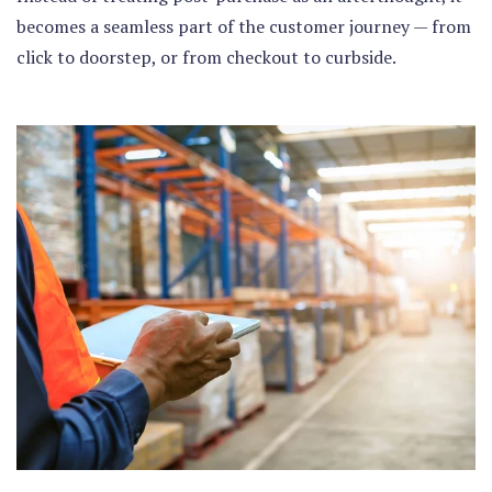
becomes a seamless part of the customer journey — from
click to doorstep, or from checkout to curbside.