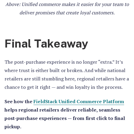
Above: Unified commerce makes it easier for your team to
deliver promises that create loyal customers.
Final Takeaway
The post-purchase experience is no longer “extra.” It’s
where trust is either built or broken. And while national
retailers are still stumbling here, regional retailers have a
chance to get it right — and win loyalty in the process.
See how the
FieldStack Unified Commerce Platform
helps regional retailers deliver reliable, seamless
post-purchase experiences — from first click to final
pickup.