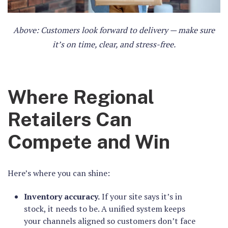
Above: Customers look forward to delivery — make sure
it’s on time, clear, and stress-free.
Where Regional
Retailers Can
Compete and Win
Here’s where you can shine:
Inventory accuracy.
If your site says it’s in
stock, it needs to be. A unified system keeps
your channels aligned so customers don’t face