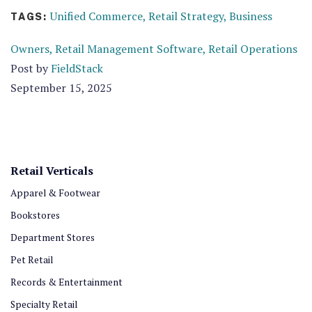
Unified Commerce,
Retail Strategy,
Business
TAGS:
Owners,
Retail Management Software,
Retail Operations
Post by
FieldStack
September 15, 2025
Retail Verticals
Apparel & Footwear
Bookstores
Department Stores
Pet Retail
Records & Entertainment
Specialty Retail