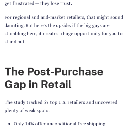
get frustrated — they lose trust.
For regional and mid-market retailers, that might sound
daunting. But here’s the upside: if the big guys are
stumbling here, it creates a huge opportunity for you to
stand out.
The Post-Purchase
Gap in Retail
The study tracked 57 top U.S. retailers and uncovered
plenty of weak spots:
Only 14% offer unconditional free shipping.