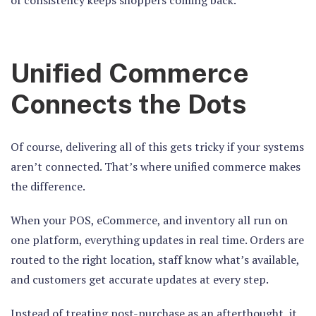
Unified Commerce
Connects the Dots
Of course, delivering all of this gets tricky if your systems
aren’t connected. That’s where unified commerce makes
the difference.
When your POS, eCommerce, and inventory all run on
one platform, everything updates in real time. Orders are
routed to the right location, staff know what’s available,
and customers get accurate updates at every step.
Instead of treating post-purchase as an afterthought, it