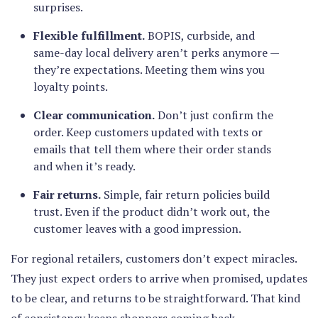
surprises.
Flexible fulfillment.
BOPIS, curbside, and
same-day local delivery aren’t perks anymore —
they’re expectations. Meeting them wins you
loyalty points.
Clear communication.
Don’t just confirm the
order. Keep customers updated with texts or
emails that tell them where their order stands
and when it’s ready.
Fair returns.
Simple, fair return policies build
trust. Even if the product didn’t work out, the
customer leaves with a good impression.
For regional retailers, customers don’t expect miracles.
They just expect orders to arrive when promised, updates
to be clear, and returns to be straightforward. That kind
of consistency keeps shoppers coming back.