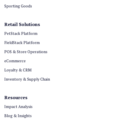
Sporting Goods
Retail Solutions
PetStack Platform
FieldStack Platform
POS & Store Operations
eCommerce
Loyalty & CRM
Inventory & Supply Chain
Resources
Impact Analysis
Blog & Insights