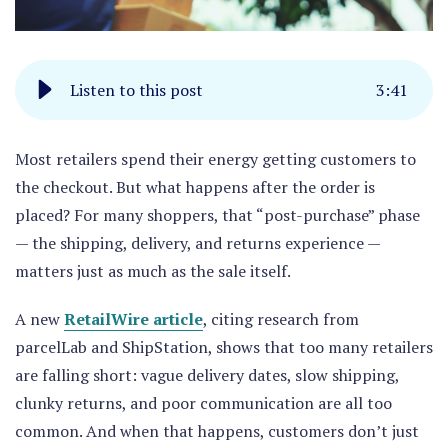
Listen to this post
3
:
41
Most retailers spend their energy getting customers to
the checkout. But what happens after the order is
placed? For many shoppers, that “post-purchase” phase
— the shipping, delivery, and returns experience —
matters just as much as the sale itself.
A new
RetailWire article
, citing research from
parcelLab and ShipStation, shows that too many retailers
are falling short: vague delivery dates, slow shipping,
clunky returns, and poor communication are all too
common. And when that happens, customers don’t just