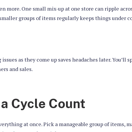
even more. One small mix-up at one store can ripple acro
smaller groups of items regularly keeps things under c
ing issues as they come up saves headaches later. You’ll
ers and sales.
 a Cycle Count
everything at once. Pick a manageable group of items, ma