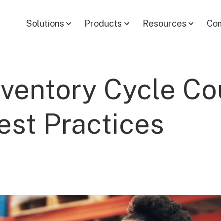
Solutions
Products
Resources
Co
nventory Cycle Co
est Practices