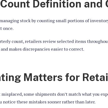
 Count Definition and
managing stock by counting small portions of inventory
at once.
rterly count, retailers review selected items throughou
f and makes discrepancies easier to correct.
ing Matters for Retai
 misplaced, some shipments don’t match what you expe
u notice these mistakes sooner rather than later.