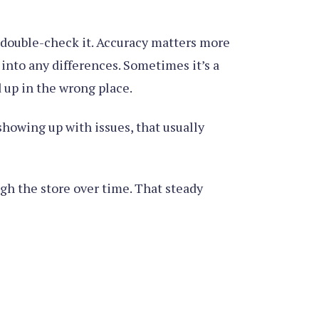
, double-check it. Accuracy matters more
into any differences. Sometimes it’s a
 up in the wrong place.
showing up with issues, that usually
ugh the store over time. That steady