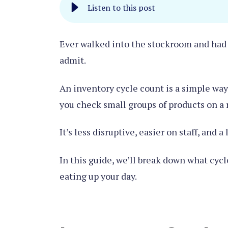
Listen to this post
Ever walked into the stockroom and had a
admit.
An inventory cycle count is a simple way 
you check small groups of products on a re
It’s less disruptive, easier on staff, and a
In this guide, we’ll break down what cycl
eating up your day.