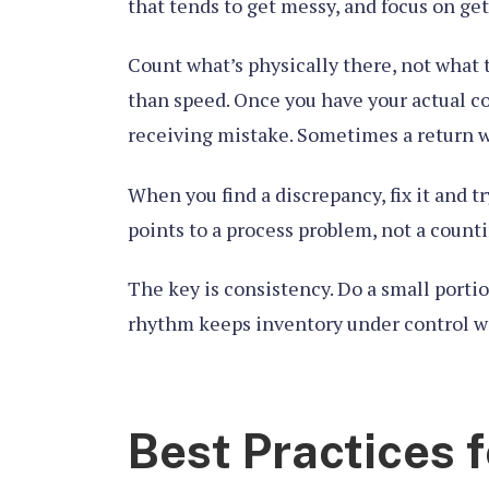
that tends to get messy, and focus on ge
Count what’s physically there, not what 
than speed. Once you have your actual c
receiving mistake. Sometimes a return w
When you find a discrepancy, fix it and t
points to a process problem, not a count
The key is consistency. Do a small portio
rhythm keeps inventory under control wit
Best Practices f