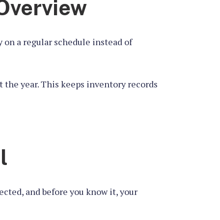
 Overview
 on a regular schedule instead of
t the year. This keeps inventory records
l
cted, and before you know it, your