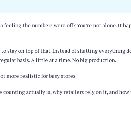
 feeling the numbers were off? You’re not alone. It ha
to stay on top of that. Instead of shutting everything 
gular basis. A little at a time. No big production.
 lot more realistic for busy stores.
e counting actually is, why retailers rely on it, and how