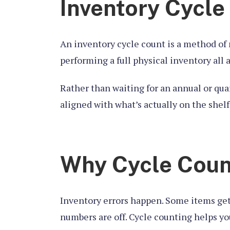
Inventory Cycle
An inventory cycle count is a method of 
performing a full physical inventory all 
Rather than waiting for an annual or qua
aligned with what’s actually on the shel
Why Cycle Count
Inventory errors happen. Some items get
numbers are off. Cycle counting helps yo