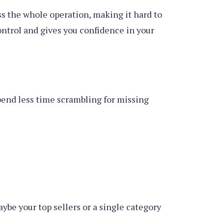
ss the whole operation, making it hard to
ontrol and gives you confidence in your
 spend less time scrambling for missing
ybe your top sellers or a single category