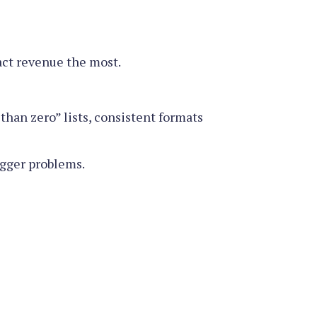
ct revenue the most.
than zero” lists, consistent formats
igger problems.