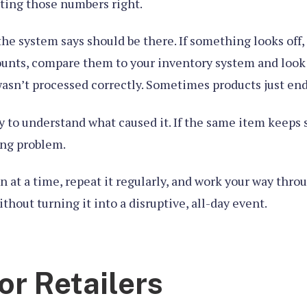
tting those numbers right.
the system says should be there. If something looks off
ounts, compare them to your inventory system and look 
asn’t processed correctly. Sometimes products just end
ry to understand what caused it. If the same item keeps 
ing problem.
n at a time, repeat it regularly, and work your way thro
hout turning it into a disruptive, all-day event.
or Retailers