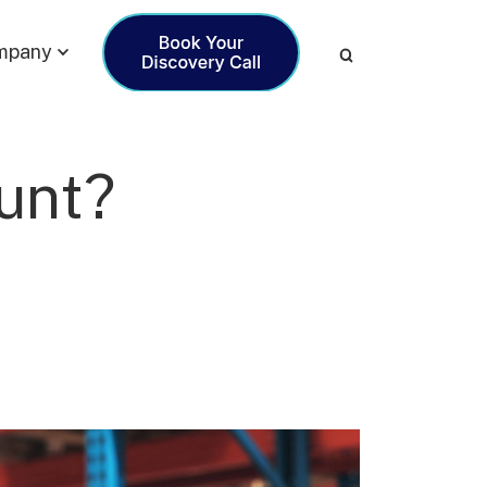
mpany
unt?