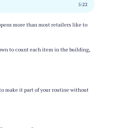
5
:
22
ppens more than most retailers like to
down to count each item in the building,
 to make it part of your routine without