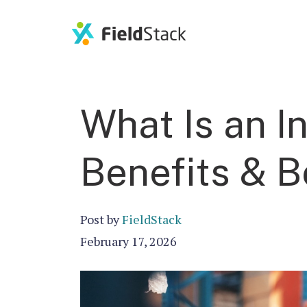
What Is an I
Benefits & B
Post by
FieldStack
February 17, 2026