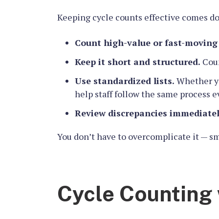
Keeping cycle counts effective comes do
Count high-value or fast-moving
Keep it short and structured.
Coun
Use standardized lists.
Whether you
help staff follow the same process e
Review discrepancies immediatel
You don’t have to overcomplicate it — sma
Cycle Counting 