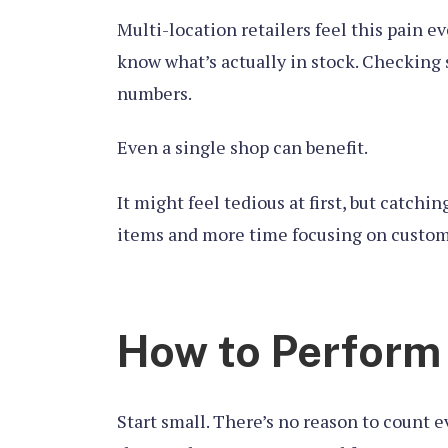
Multi-location retailers feel this pain 
know what’s actually in stock. Checking 
numbers.
Even a single shop can benefit.
It might feel tedious at first, but catch
items and more time focusing on custom
How to Perform
Start small. There’s no reason to count 