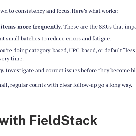
wn to consistency and focus. Here’s what works:
 items more frequently.
These are the SKUs that impa
t small batches to reduce errors and fatigue.
’re doing category-based, UPC-based, or default “less 
very time.
y.
Investigate and correct issues before they become b
ll, regular counts with clear follow-up go a long way.
with FieldStack