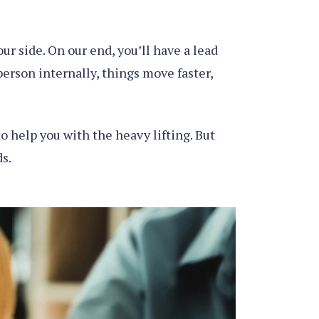
r side. On our end, you’ll have a lead
erson internally, things move faster,
o help you with the heavy lifting. But
s.