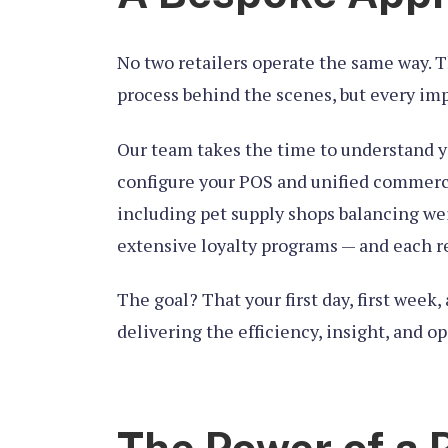
No two retailers operate the same way. Th
process behind the scenes, but every imp
Our team takes the time to understand y
configure your POS and unified commerce 
including pet supply shops balancing wei
extensive loyalty programs — and each req
The goal? That your first day, first wee
delivering the efficiency, insight, and op