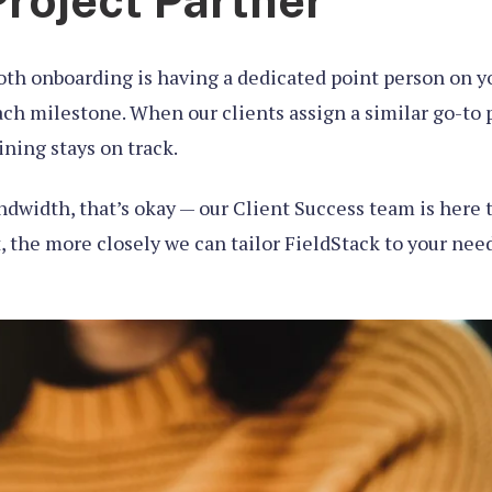
Project Partner
oth onboarding is having a dedicated point person on you
h milestone. When our clients assign a similar go-to p
ning stays on track.
ndwidth, that’s okay — our Client Success team is here t
, the more closely we can tailor FieldStack to your need