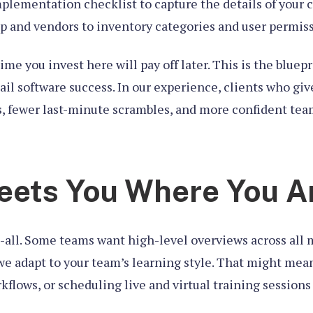
mplementation checklist to capture the details of your 
 and vendors to inventory categories and user permiss
time you invest here will pay off later. This is the bluep
etail software success. In our experience, clients who g
s, fewer last-minute scrambles, and more confident tea
eets You Where You A
ts-all. Some teams want high-level overviews across all
 we adapt to your team’s learning style. That might me
lows, or scheduling live and virtual training sessions f