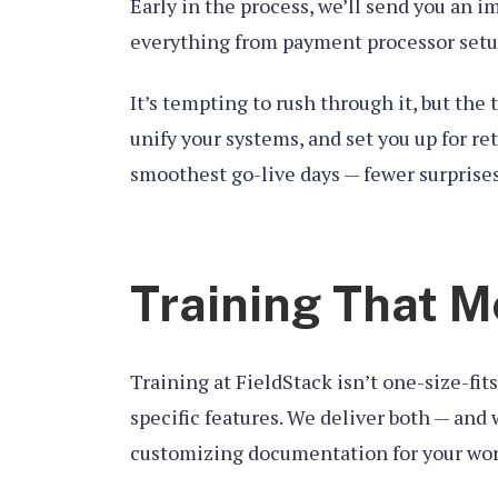
Early in the process, we’ll send you an i
everything from payment processor setup
It’s tempting to rush through it, but the 
unify your systems, and set you up for r
smoothest go-live days — fewer surprise
Training That M
Training at FieldStack isn’t one-size-fi
specific features. We deliver both — and
customizing documentation for your workf