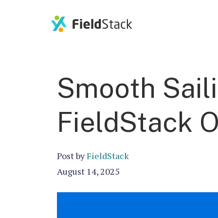
Smooth Sail
FieldStack 
Post by
FieldStack
August 14, 2025