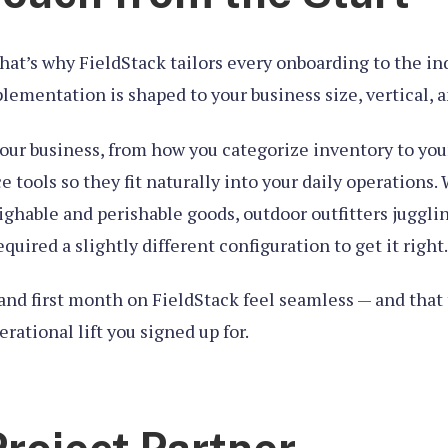
at’s why FieldStack tailors every onboarding to the indi
lementation is shaped to your business size, vertical, 
our business, from how you categorize inventory to yo
tools so they fit naturally into your daily operations.
ghable and perishable goods, outdoor outfitters jugglin
uired a slightly different configuration to get it right.
k, and first month on FieldStack feel seamless — and tha
erational lift you signed up for.