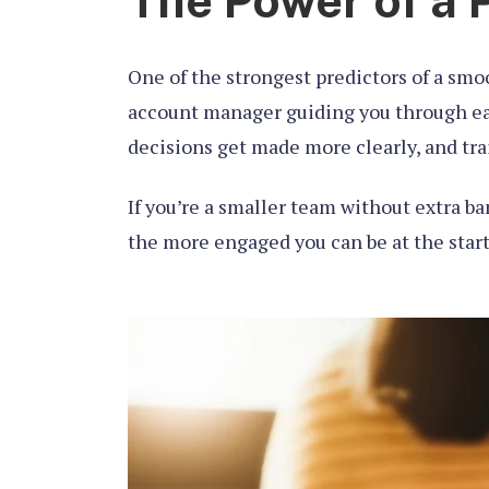
The Power of a 
One of the strongest predictors of a smo
account manager guiding you through eac
decisions get made more clearly, and trai
If you’re a smaller team without extra ba
the more engaged you can be at the start