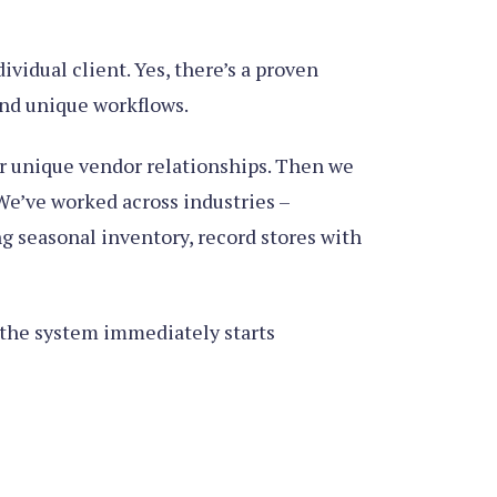
vidual client. Yes, there’s a proven
and unique workflows.
ur unique vendor relationships. Then we
 We’ve worked across industries –
g seasonal inventory, record stores with
t the system immediately starts