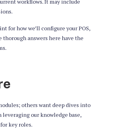
current workflows. It may include
ions.
rint for how we’ll configure your POS,
ive thorough answers here have the
ms.
re
 modules; others want deep dives into
an leveraging our knowledge base,
or key roles.