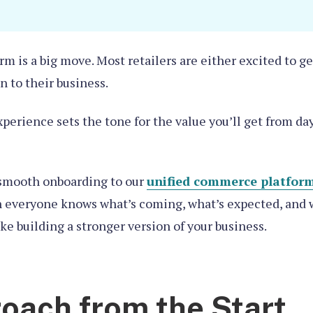
rm is a big move. Most retailers are either excited to 
n to their business.
xperience sets the tone for the value you’ll get from da
t smooth onboarding to our
unified commerce platfor
 everyone knows what’s coming, what’s expected, and wh
ke building a stronger version of your business.
oach from the Start