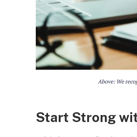
Above: We recog
Start Strong wi