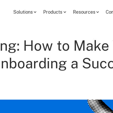
Solutions
Products
Resources
Co
ing: How to Make
Onboarding a Suc