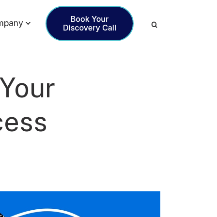
mpany
 Your
cess