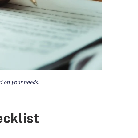
d on your needs.
cklist