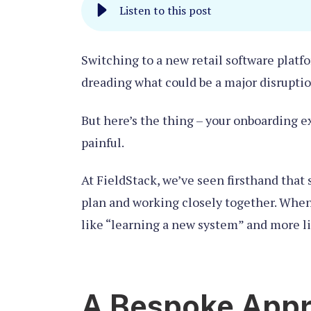
Listen to this post
Switching to a new retail software platfo
dreading what could be a major disruptio
But here’s the thing – your onboarding e
painful.
At FieldStack, we’ve seen firsthand tha
plan and working closely together. When
like “learning a new system” and more li
A Bespoke Appr