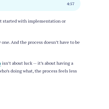
4
:
57
get started with implementation or
y one. And the process doesn’t have to be
m
isn’t about luck — it’
s about having a
o’s doing what, the process feels less