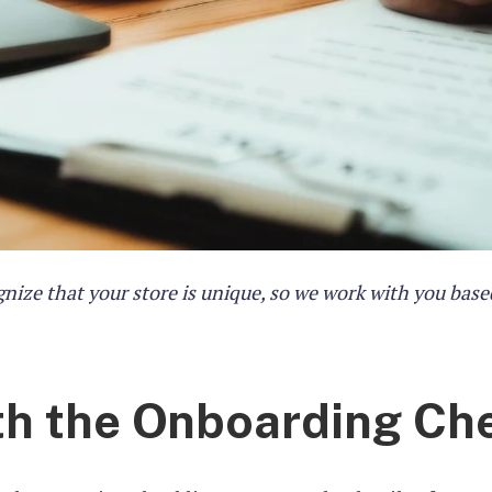
nize that your store is unique, so we work with you base
th the Onboarding Che