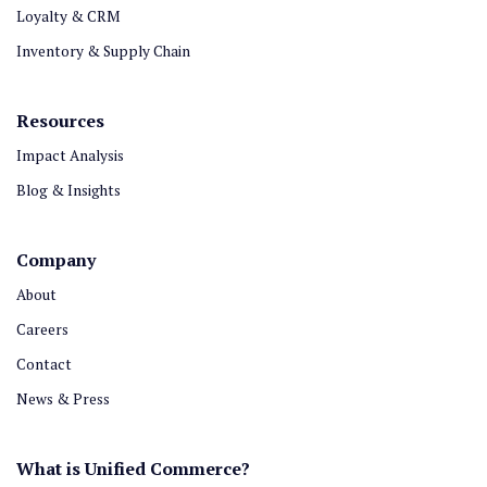
Loyalty & CRM
Inventory & Supply Chain
Resources
Impact Analysis
Blog & Insights
Company
About
Careers
Contact
News & Press
What is Unified Commerce?