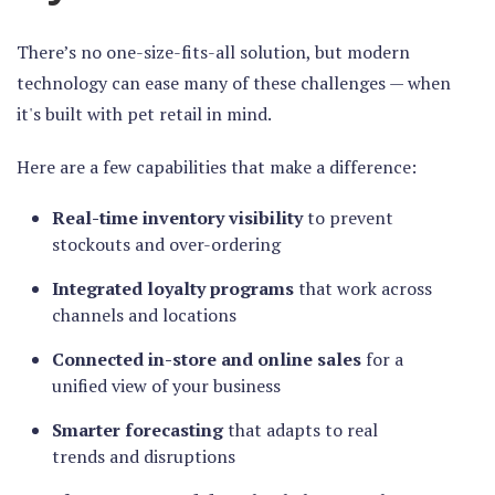
There’s no one-size-fits-all solution, but modern
technology can ease many of these challenges — when
it's built with pet retail in mind.
Here are a few capabilities that make a difference:
Real-time inventory visibility
to prevent
stockouts and over-ordering
Integrated loyalty programs
that work across
channels and locations
Connected in-store and online sales
for a
unified view of your business
Smarter forecasting
that adapts to real
trends and disruptions