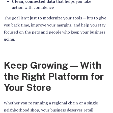
Clean, connected data
that helps you take
action with confidence
The goal isn’t just to modernize your tools — it’s to give
you back time, improve your margins, and help you stay
focused on the pets and people who keep your business
going.
Keep Growing — With
the Right Platform for
Your Store
Whether you're running a regional chain or a single
neighborhood shop, your business deserves retail