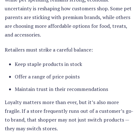
uncertainty is reshaping how customers shop. Some pet
parents are sticking with premium brands, while others
are choosing more affordable options for food, treats,
and accessories.
Retailers must strike a careful balance:
Keep staple products in stock
Offer a range of price points
Maintain trust in their recommendations
Loyalty matters more than ever, but it’s also more
fragile. If a store frequently runs out of a customer’s go-
to brand, that shopper may not just switch products —
they may switch stores.