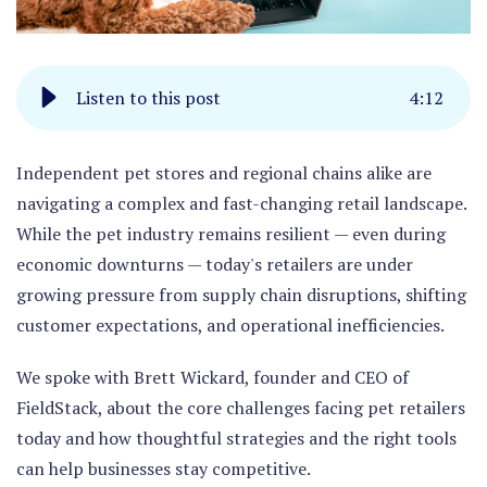
Listen to this post
4
:
12
Independent pet stores and regional chains alike are
navigating a complex and fast-changing retail landscape.
While the pet industry remains resilient — even during
economic downturns — today's retailers are under
growing pressure from supply chain disruptions, shifting
customer expectations, and operational inefficiencies.
We spoke with Brett Wickard, founder and CEO of
FieldStack, about the core challenges facing pet retailers
today and how thoughtful strategies and the right tools
can help businesses stay competitive.