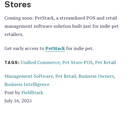
Stores
Coming soon: PetStack, a streamlined POS and retail
management software solution built just for indie pet
retailers.
Get early access to
PetStack
for indie pet.
Unified Commerce,
Pet Store POS,
Pet Retail
TAGS:
Management Software,
Pet Retail,
Business Owners,
Business Intelligence
Post by
FieldStack
July 16, 2025