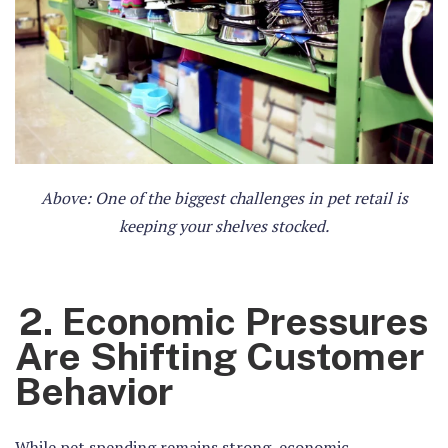
Above: One of the biggest challenges in pet retail is
keeping your shelves stocked.
2. Economic Pressures
Are Shifting Customer
Behavior
While pet spending remains strong, economic