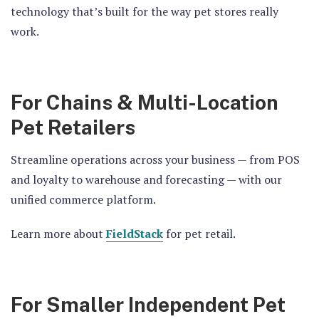
technology that’s built for the way pet stores really
work.
For Chains & Multi-Location
Pet Retailers
Streamline operations across your business — from POS
and loyalty to warehouse and forecasting — with our
unified commerce platform.
Learn more about
FieldStack
for pet retail.
For Smaller Independent Pet