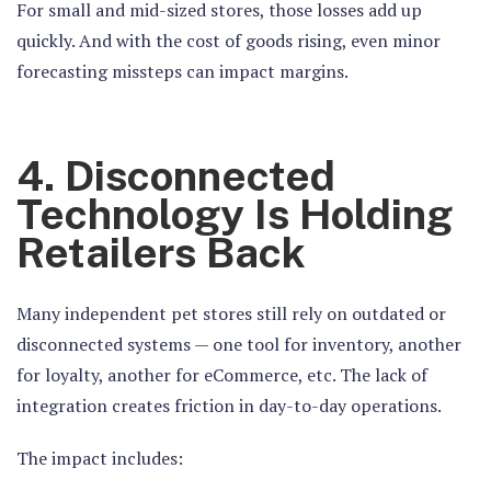
For small and mid-sized stores, those losses add up
quickly. And with the cost of goods rising, even minor
forecasting missteps can impact margins.
4. Disconnected
Technology Is Holding
Retailers Back
Many independent pet stores still rely on outdated or
disconnected systems — one tool for inventory, another
for loyalty, another for eCommerce, etc. The lack of
integration creates friction in day-to-day operations.
The impact includes: