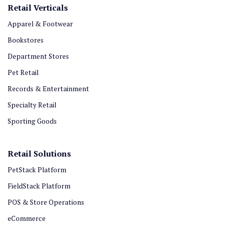
Retail Verticals
Apparel & Footwear
Bookstores
Department Stores
Pet Retail
Records & Entertainment
Specialty Retail
Sporting Goods
Retail Solutions
PetStack Platform
FieldStack Platform
POS & Store Operations
eCommerce