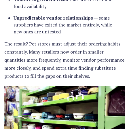
food availability
Unpredictable vendor relationships
— some
suppliers have exited the market entirely, while
new ones are untested
The result? Pet stores must adjust their ordering habits
constantly. Many retailers now order in smaller
quantities more frequently, monitor vendor performance
more closely, and spend extra time finding substitute
products to fill the gaps on their shelves.