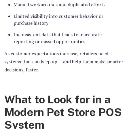
Manual workarounds and duplicated efforts
Limited visibility into customer behavior or
purchase history
Inconsistent data that leads to inaccurate
reporting or missed opportunities
As customer expectations increase, retailers need
systems that can keep up — and help them make smarter
decisions, faster.
What to Look for in a
Modern Pet Store POS
System