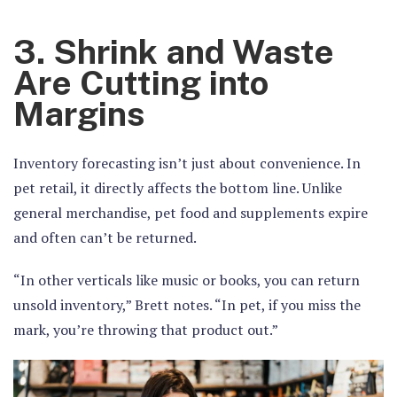
3. Shrink and Waste
Are Cutting into
Margins
Inventory forecasting isn’t just about convenience. In
pet retail, it directly affects the bottom line. Unlike
general merchandise, pet food and supplements expire
and often can’t be returned.
“In other verticals like music or books, you can return
unsold inventory,” Brett notes. “In pet, if you miss the
mark, you’re throwing that product out.”