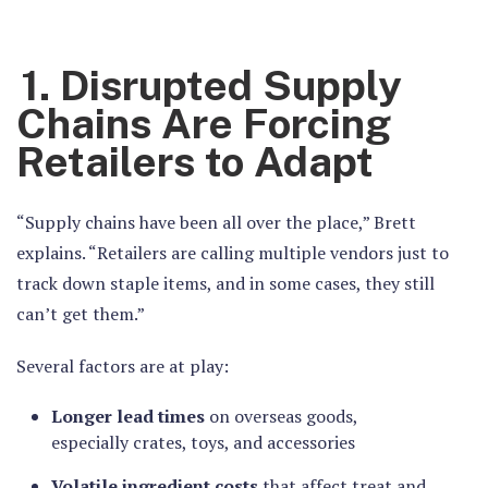
1. Disrupted Supply
Chains Are Forcing
Retailers to Adapt
“Supply chains have been all over the place,” Brett
explains. “Retailers are calling multiple vendors just to
track down staple items, and in some cases, they still
can’t get them.”
Several factors are at play:
Longer lead times
on overseas goods,
especially crates, toys, and accessories
Volatile ingredient costs
that affect treat and