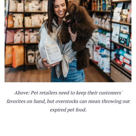
Above: Pet retailers need to keep their customers'
favorites on hand, but overstocks can mean throwing out
expired pet food.