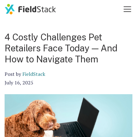
4 Costly Challenges Pet
Retailers Face Today — And
How to Navigate Them
Post by
FieldStack
July 16, 2025