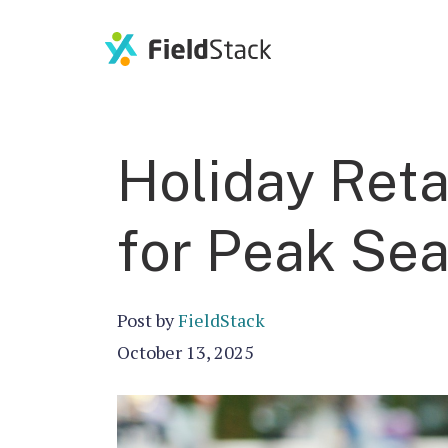
Holiday Reta
for Peak Se
Post by
FieldStack
October 13, 2025