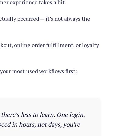
omer experience takes a hit.
ctually occurred — it’s not always the
ut, online order fulfillment, or loyalty
your most-used workflows first:
here’s less to learn. One login.
eed in hours, not days, you’re