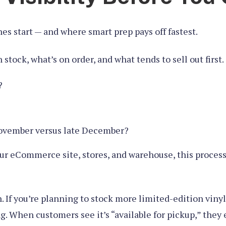
s start — and where smart prep pays off fastest.
tock, what’s on order, and what tends to sell out first. 
?
November versus late December?
our eCommerce site, stores, and warehouse, this process 
n. If you’re planning to stock more limited-edition viny
ng. When customers see it’s “available for pickup,” the