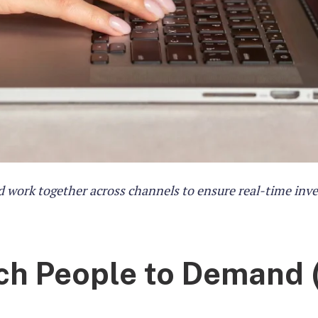
 work together across channels to ensure real-time inv
tch People to Demand 