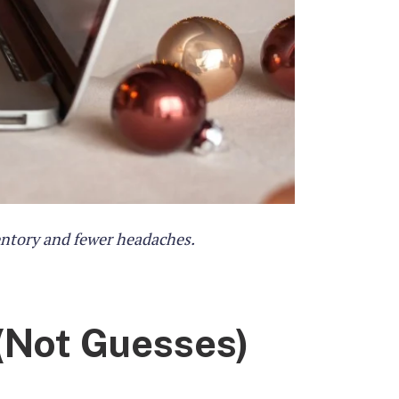
entory and fewer headaches.
(Not Guesses)