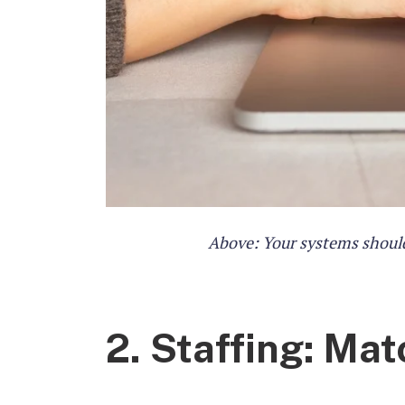
Above: Your systems should
2. Staffing: Ma