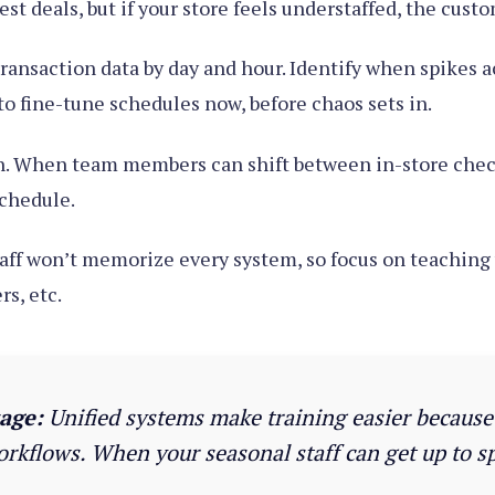
st deals, but if your store feels understaffed, the cust
 transaction data by day and hour. Identify when spikes a
o fine-tune schedules now, before chaos sets in.
n. When team members can shift between in-store checko
schedule.
aff won’t memorize every system, so focus on teaching 
s, etc.
age:
Unified systems make training easier because t
orkflows. When your seasonal staff can get up to sp