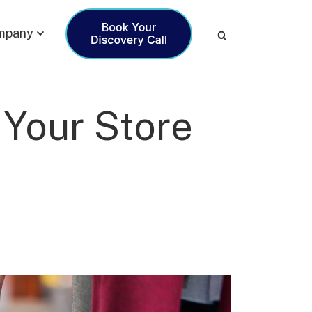
mpany
 Your Store