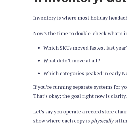
Inventory is where most holiday headache
Now’s the time to double-check what’s in s
Which SKUs moved fastest last year
What didn’t move at all?
Which categories peaked in early 
If you’re running separate systems for y
That’s okay; the goal right now is clarity.
Let’s say you operate a record store chai
show where each copy is
physically
sitti