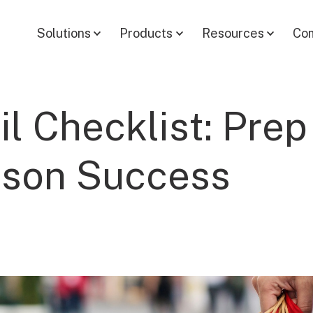
Solutions
Products
Resources
Co
il Checklist: Prep
ason Success