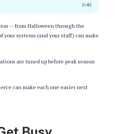
5
:
45
e year — from Halloween through the
of your systems (and your staff) can make
rations are tuned up before peak season
mmerce can make each one easier next
 Get Busy