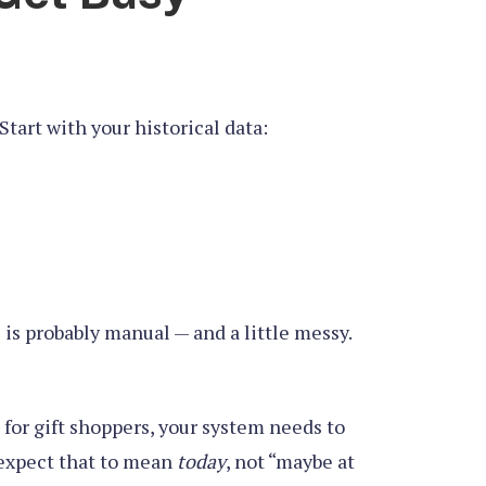
Start with your historical data:
is probably manual — and a little messy.
l for gift shoppers, your system needs to
y expect that to mean
today
, not “maybe at