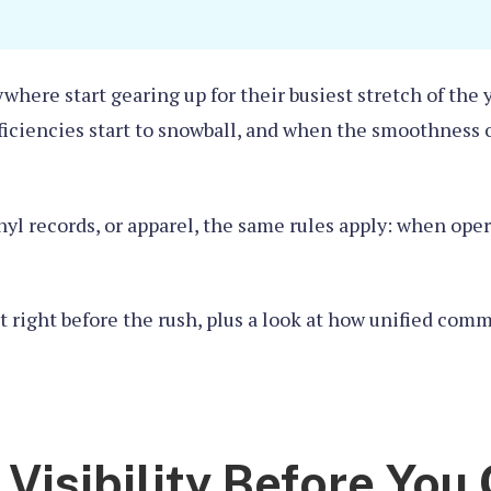
rywhere start gearing up for their busiest stretch of th
fficiencies start to snowball, and when the smoothness 
inyl records, or apparel, the same rules apply: when ope
et right before the rush, plus a look at how unified co
t Visibility Before You