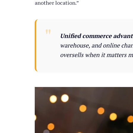
another location.”
Unified commerce advant
warehouse, and online chann
oversells when it matters m