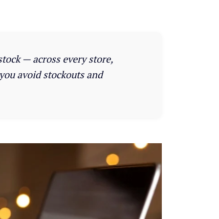
stock — across every store,
 you avoid stockouts and