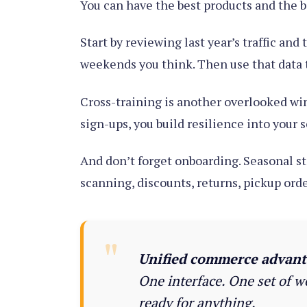
You can have the best products and the be
Start by reviewing last year’s traffic and
weekends you think. Then use that data t
Cross-training is another overlooked wi
sign-ups, you build resilience into your 
And don’t forget onboarding. Seasonal st
scanning, discounts, returns, pickup order
Unified commerce advant
One interface. One set of w
ready for anything.