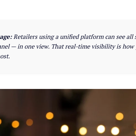
age:
Retailers using a unified platform can see all 
el — in one view. That real-time visibility is how
ost.