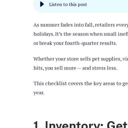
Listen to this post
As summer fades into fall, retailers eve
holidays. It’s the season when small ine
or break your fourth-quarter results.
Whether your store sells pet supplies, v
hits, you sell more — and stress less.
This checklist covers the key areas to g
year.
1. Inventory: Ge